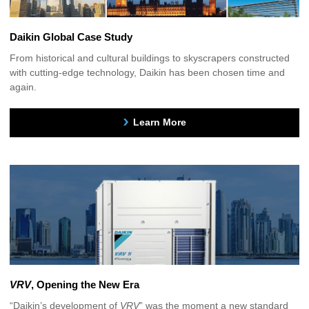
Daikin Global Case Study
From historical and cultural buildings to skyscrapers constructed
with cutting-edge technology, Daikin has been chosen time and
again.
Learn More
VRV
, Opening the New Era
“Daikin’s development of
VRV
” was the moment a new standard