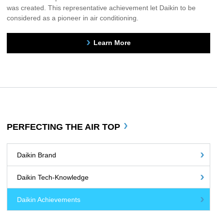
was created. This representative achievement let Daikin to be
considered as a pioneer in air conditioning.
Learn More
PERFECTING THE AIR TOP
Daikin Brand
Daikin Tech-Knowledge
Daikin Achievements