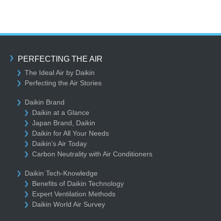
PERFECTING THE AIR
The Ideal Air by Daikin
Perfecting the Air Stories
Daikin Brand
Daikin at a Glance
Japan Brand, Daikin
Daikin for All Your Needs
Daikin’s Air Today
Carbon Neutrality with Air Conditioners
Daikin Tech-Knowledge
Benefits of Daikin Technology
Expert Ventilation Methods
Daikin World Air Survey