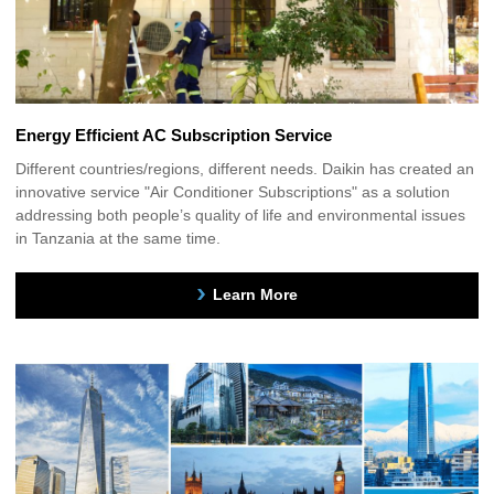
Energy Efficient AC Subscription Service
Different countries/regions, different needs. Daikin has created an
innovative service "Air Conditioner Subscriptions" as a solution
addressing both people’s quality of life and environmental issues
in Tanzania at the same time.
Learn More