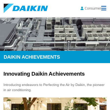
Consumer
DAIKIN ACHIEVEMENTS
Innovating Daikin Achievements
Introducing endeavors to Perfecting the Air by Daikin, the pioneer
in air conditioning.