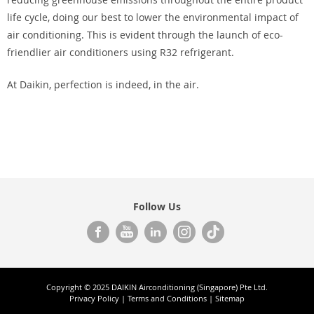
life cycle, doing our best to lower the environmental impact of
air conditioning. This is evident through the launch of eco-
friendlier air conditioners using R32 refrigerant.
At Daikin, perfection is indeed, in the air.
Follow Us
Copyright © 2025 DAIKIN Airconditioning (Singapore) Pte Ltd.
Privacy Policy
|
Terms and Conditions
|
Sitemap