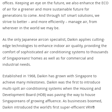
offices. Keeping an eye on the future, we also enhance the ECO
of air for a greener and more sustainable future for
generations to come. And through IoT smart solutions, we
strive to better – and more efficiently – manage air, from
wherever in the world we may be.
As the only Japanese aircon specialist, Daikin applies cutting-
edge technologies to enhance indoor air quality, providing the
comfort of sophisticated air conditioning systems to thousands
of Singaporeans’ homes as well as for commercial and
industrial needs.
Established in 1968, Daikin has grown with Singapore to
achieve many milestones. Daikin was the first to introduce
multi-spilt air-conditioning systems when the Housing and
Development Board (HDB) was paving the way to house
Singaporeans of growing affluence. As businesses boomed,
Daikin introduced the world’s first super-efficient VRV®️