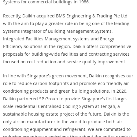
Systems for commercial buildings in 1986.
Recently, Daikin acquired BMS Engineering & Trading Pte Ltd
with the aim to play a greater role in being one of the leading
Systems Integrator of Building Management Systems,
Integrated Facilities Management systems and Energy
Efficiency Solutions in the region. Daikin offers comprehensive
proposals for building-wide facilities and contracting services
focused on cost reduction and service quality improvement.
In line with Singapore’s green movement, Daikin recognises our
role to reduce carbon footprints and promote eco-friendly air
conditioning products and green building solutions. In 2020,
Daikin partnered SP Group to provide Singapore’s first large-
scale residential Centralised Cooling System at Tengah, a
sustainable housing estate project of the future. Daikin is the
only aircon manufacturer in the world to produce both air
conditioning equipment and refrigerant. We are committed to
reducing greenhouse emissions throughout the entire product