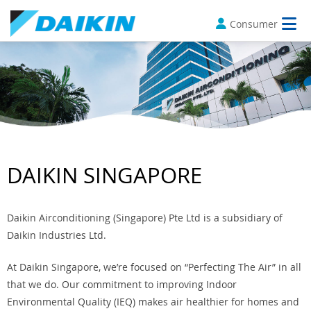
Consumer
DAIKIN SINGAPORE
Daikin Airconditioning (Singapore) Pte Ltd is a subsidiary of
Daikin Industries Ltd.
At Daikin Singapore, we’re focused on “Perfecting The Air” in all
that we do. Our commitment to improving Indoor
Environmental Quality (IEQ) makes air healthier for homes and