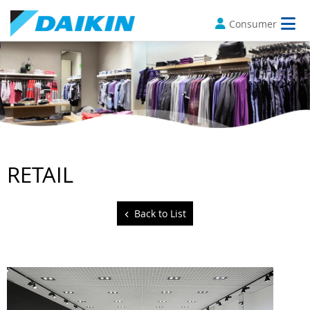
Consumer
RETAIL
Back to List