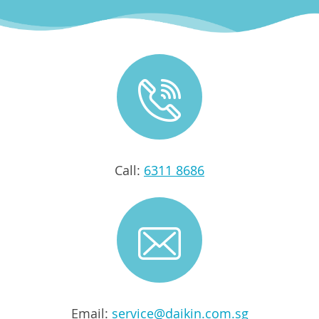
Call:
6311 8686
Email:
service@daikin.com.sg