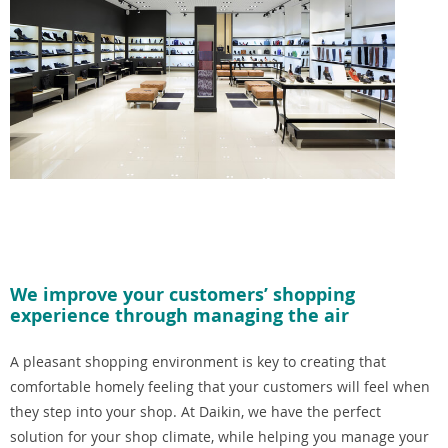
We improve your customers’ shopping
experience through managing the air
A pleasant shopping environment is key to creating that
comfortable homely feeling that your customers will feel when
they step into your shop. At Daikin, we have the perfect
solution for your shop climate, while helping you manage your