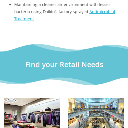
Maintaining a cleaner air environment with lesser
bacteria using Daikin’s factory sprayed
Antimicrobial
Treatment
.
Find your Retail Needs