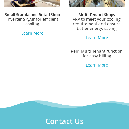
Small Standalone Retail Shop
Multi Tenant Shops
Inverter SkyAir for efficient
VRV to meet your cooling
cooling
requirement and ensure
better energy saving
Learn More
Learn More
Reiri Multi Tenant function
for easy billing
Learn More
Contact Us