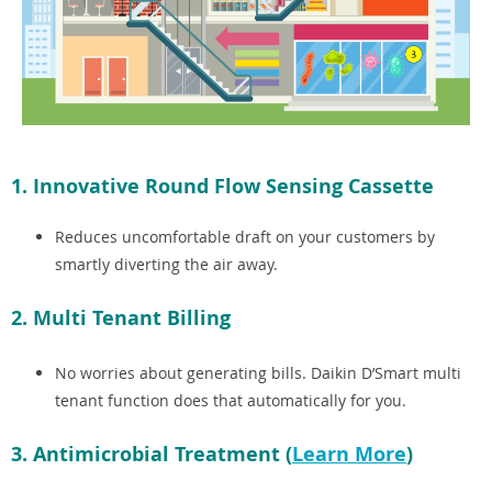
1. Innovative Round Flow Sensing Cassette
Reduces uncomfortable draft on your customers by
smartly diverting the air away.
2. Multi Tenant Billing
No worries about generating bills. Daikin D’Smart multi
tenant function does that automatically for you.
3. Antimicrobial Treatment (
Learn More
)