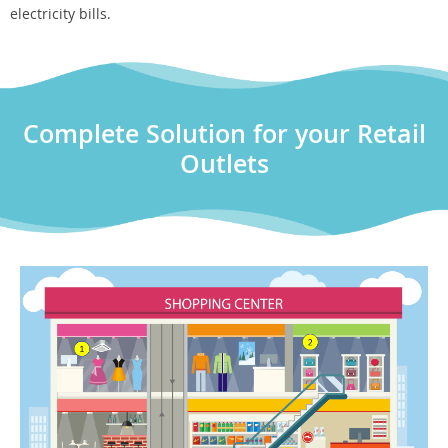
electricity bills.
Complete Solution for your Retail
Outlets