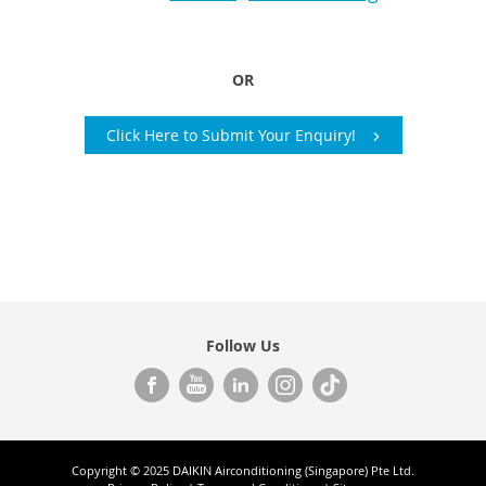
OR
Click Here to Submit Your Enquiry!
Follow Us
Copyright © 2025 DAIKIN Airconditioning (Singapore) Pte Ltd.