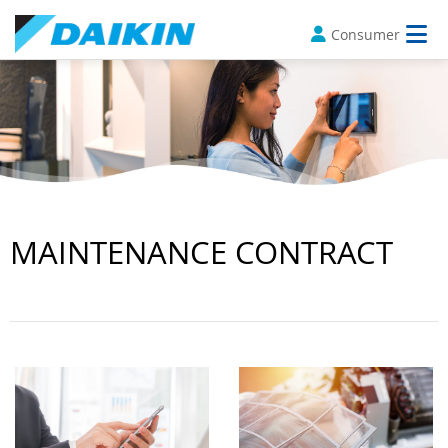
Consumer
MAINTENANCE CONTRACT