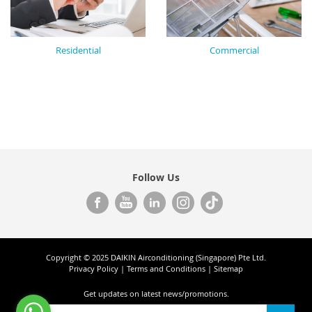
Residential
Commercial
Follow Us
Copyright © 2025 DAIKIN Airconditioning (Singapore) Pte Ltd.
Privacy Policy
|
Terms and Conditions
|
Sitemap
Get updates on
latest news/promotions.