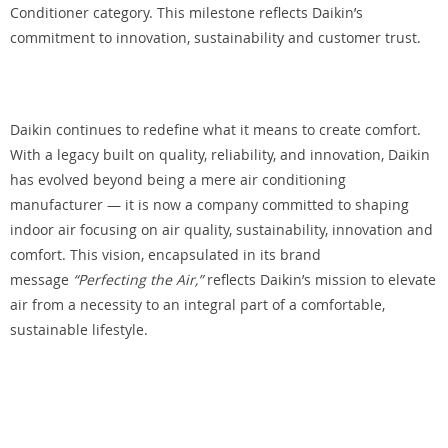
Conditioner category. This milestone reflects Daikin’s
commitment to innovation, sustainability and customer trust.
Daikin continues to redefine what it means to create comfort.
With a legacy built on quality, reliability, and innovation, Daikin
has evolved beyond being a mere air conditioning
manufacturer — it is now a company committed to shaping
indoor air focusing on air quality, sustainability, innovation and
comfort. This vision, encapsulated in its brand
message
“Perfecting the Air,”
reflects Daikin’s mission to elevate
air from a necessity to an integral part of a comfortable,
sustainable lifestyle.