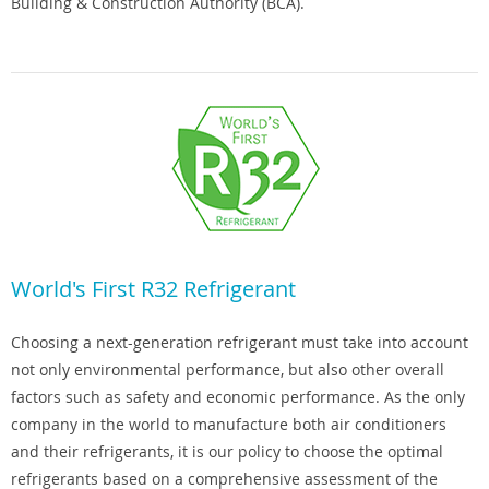
Building & Construction Authority (BCA).
World's First R32 Refrigerant
Choosing a next-generation refrigerant must take into account
not only environmental performance, but also other overall
factors such as safety and economic performance. As the only
company in the world to manufacture both air conditioners
and their refrigerants, it is our policy to choose the optimal
refrigerants based on a comprehensive assessment of the