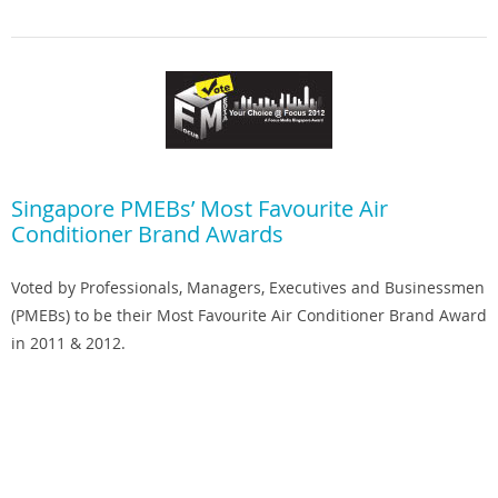
Singapore PMEBs’ Most Favourite Air
Conditioner Brand Awards
Voted by Professionals, Managers, Executives and Businessmen
(PMEBs) to be their Most Favourite Air Conditioner Brand Award
in 2011 & 2012.