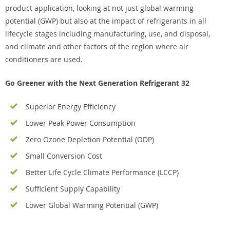
product application, looking at not just global warming
potential (GWP) but also at the impact of refrigerants in all
lifecycle stages including manufacturing, use, and disposal,
and climate and other factors of the region where air
conditioners are used.
Go Greener with the Next Generation Refrigerant 32
Superior Energy Efficiency
Lower Peak Power Consumption
Zero Ozone Depletion Potential (ODP)
Small Conversion Cost
Better Life Cycle Climate Performance (LCCP)
Sufficient Supply Capability
Lower Global Warming Potential (GWP)