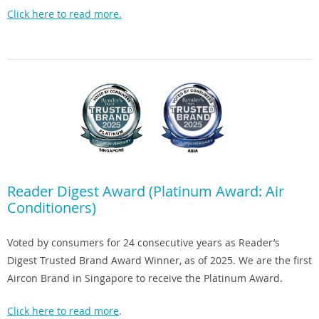
Click here to read more.
Reader Digest Award (Platinum Award: Air
Conditioners)
Voted by consumers for 24 consecutive years as Reader’s
Digest Trusted Brand Award Winner, as of 2025. We are the first
Aircon Brand in Singapore to receive the Platinum Award.
Click here to read more
.