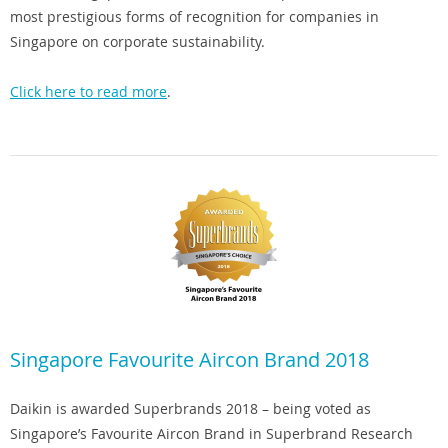
most prestigious forms of recognition for companies in
Singapore on corporate sustainability.
Click here to read more
.
Singapore Favourite Aircon Brand 2018
Daikin is awarded Superbrands 2018 – being voted as
Singapore’s Favourite Aircon Brand in Superbrand Research