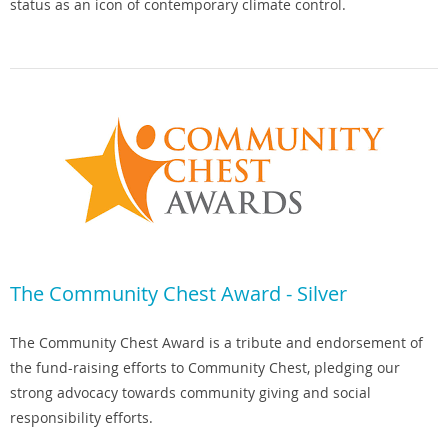
status as an icon of contemporary climate control.
The Community Chest Award - Silver
The Community Chest Award is a tribute and endorsement of
the fund-raising efforts to Community Chest, pledging our
strong advocacy towards community giving and social
responsibility efforts.