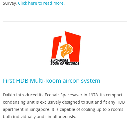
Survey.
Click here to read more
.
First HDB Multi-Room aircon system
Daikin introduced its Econair Spacesaver in 1978. Its compact
condensing unit is exclusively designed to suit and fit any HDB
apartment in Singapore. It is capable of cooling up to 5 rooms
both individually and simultaneously.