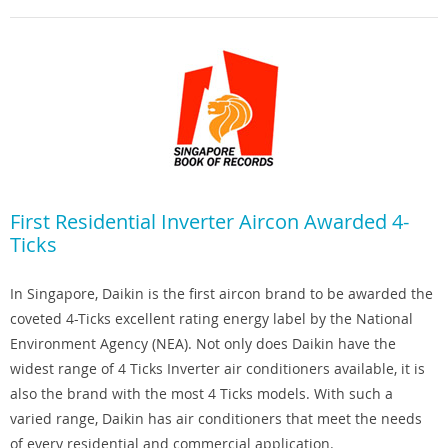
First Residential Inverter Aircon Awarded 4-
Ticks
In Singapore, Daikin is the first aircon brand to be awarded the
coveted 4-Ticks excellent rating energy label by the National
Environment Agency (NEA). Not only does Daikin have the
widest range of 4 Ticks Inverter air conditioners available, it is
also the brand with the most 4 Ticks models. With such a
varied range, Daikin has air conditioners that meet the needs
of every residential and commercial application.