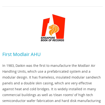
First Modlair AHU
In 1983, Daikin was the first to manufacture the Modlair Air
Handling Units, which use a prefabricated system and a
modular design. It has frameless, insulated modular sandwich
panels and a double skin casing, which are very effective
against heat and cold bridges. It is widely installed in many
commercial buildings as well as ‘clean rooms’ of high tech
semiconductor wafer fabrication and hard disk manufacturing