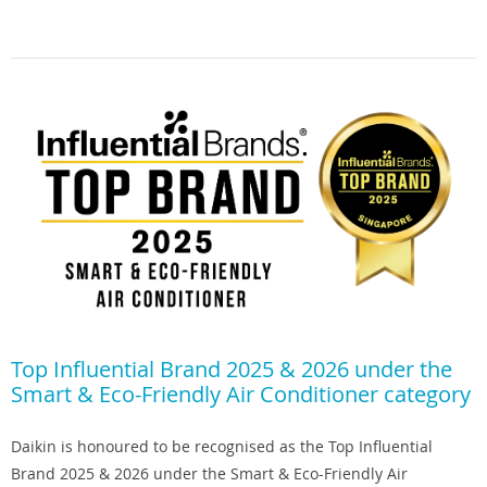
Top Influential Brand 2025 & 2026 under the
Smart & Eco-Friendly Air Conditioner category
Daikin is honoured to be recognised as the Top Influential
Brand 2025 & 2026 under the Smart & Eco-Friendly Air