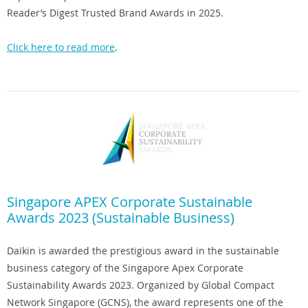
Reader’s Digest Trusted Brand Awards in 2025.
Click here to read more
.
Singapore APEX Corporate Sustainable
Awards 2023 (Sustainable Business)
Daikin is awarded the prestigious award in the sustainable
business category of the Singapore Apex Corporate
Sustainability Awards 2023. Organized by Global Compact
Network Singapore (GCNS), the award represents one of the