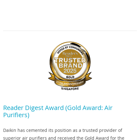
Reader Digest Award (Gold Award: Air
Purifiers)
Daikin has cemented its position as a trusted provider of
superior air purifiers and received the Gold Award for the