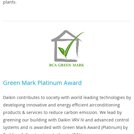
plants.
Green Mark Platinum Award
Daikin contributes to society with world leading technologies by
developing innovative and energy efficient airconditioning
products & services to reduce carbon emission. We lead by
greening our building with Daikin VRV IV and advanced control
systems and is awarded with Green Mark Award (Platinum) by