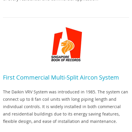
First Commercial Multi-Split Aircon System
The Daikin VRV System was introduced in 1985. The system can
connect up to 8 fan coil units with long piping length and
individual controls. It is widely installed in both commercial
and residential buildings due to its energy saving features,
flexible design, and ease of installation and maintenance.