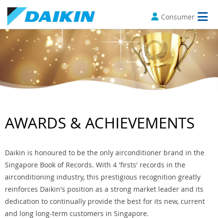
Consumer
AWARDS & ACHIEVEMENTS
Daikin is honoured to be the only airconditioner brand in the
Singapore Book of Records. With 4 'firsts' records in the
airconditioning industry, this prestigious recognition greatly
reinforces Daikin's position as a strong market leader and its
dedication to continually provide the best for its new, current
and long long-term customers in Singapore.