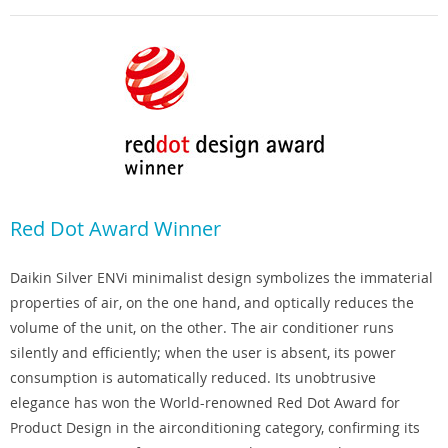
Red Dot Award Winner
Daikin Silver ENVi minimalist design symbolizes the immaterial
properties of air, on the one hand, and optically reduces the
volume of the unit, on the other. The air conditioner runs
silently and efficiently; when the user is absent, its power
consumption is automatically reduced. Its unobtrusive
elegance has won the World-renowned Red Dot Award for
Product Design in the airconditioning category, confirming its