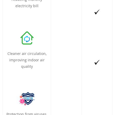
electricity bill
Cleaner air circulation,
improving indoor air
quality
Protection from viruses,