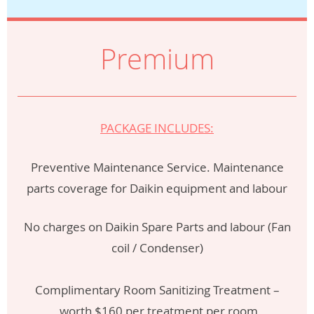
Premium
PACKAGE INCLUDES:
Preventive Maintenance Service. Maintenance
parts coverage for Daikin equipment and labour
No charges on Daikin Spare Parts and labour (Fan
coil / Condenser)
Complimentary Room Sanitizing Treatment –
worth $160 per treatment per room