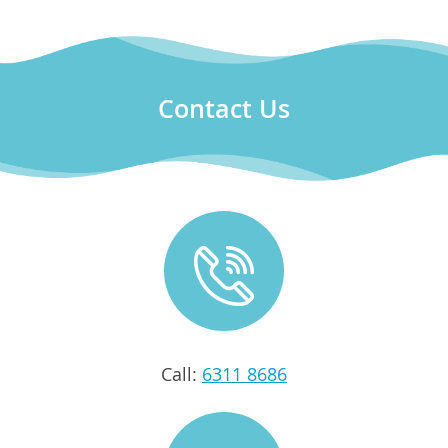
Contact Us
Call:
6311 8686