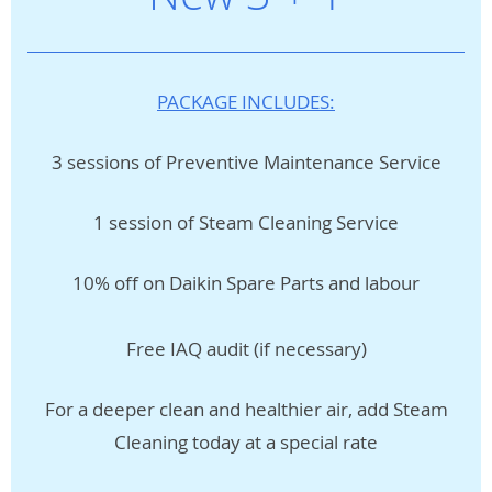
PACKAGE INCLUDES:
3 sessions of Preventive Maintenance Service
1 session of Steam Cleaning Service
10% off on Daikin Spare Parts and labour
Free IAQ audit (if necessary)
For a deeper clean and healthier air, add Steam
Cleaning today at a special rate