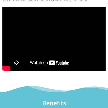
Benefits