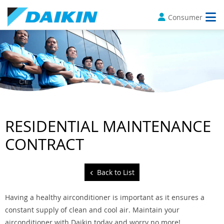
Consumer
RESIDENTIAL MAINTENANCE
CONTRACT
Back to List
Having a healthy airconditioner is important as it ensures a
constant supply of clean and cool air. Maintain your
airconditioner with Daikin today and worry no more!