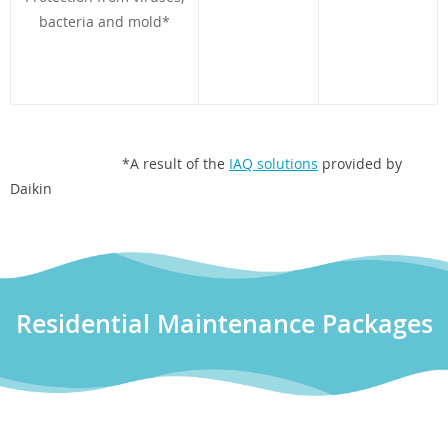
bacteria and mold*
*A result of the
IAQ solutions
provided by
Daikin
Residential Maintenance Packages