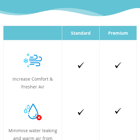
Standard
Premium
Increase Comfort &
Fresher Air
Minimise water leaking
and warm air from