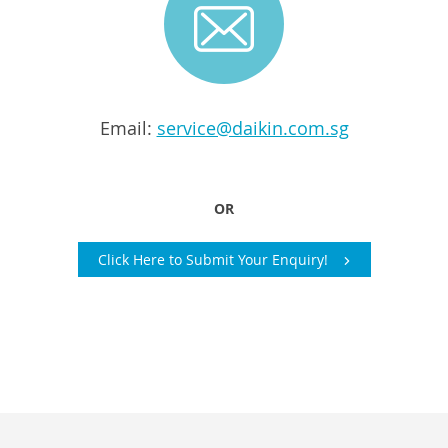
Email:
service@daikin.com.sg
OR
Click Here to Submit Your Enquiry!