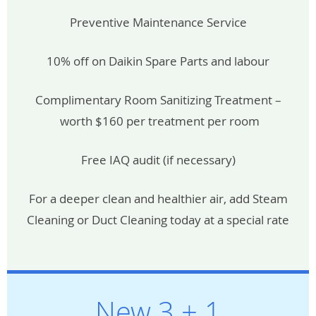
Preventive Maintenance Service
10% off on Daikin Spare Parts and labour
Complimentary Room Sanitizing Treatment –
worth $160 per treatment per room
Free IAQ audit (if necessary)
For a deeper clean and healthier air, add Steam
Cleaning or Duct Cleaning today at a special rate
New 3 + 1