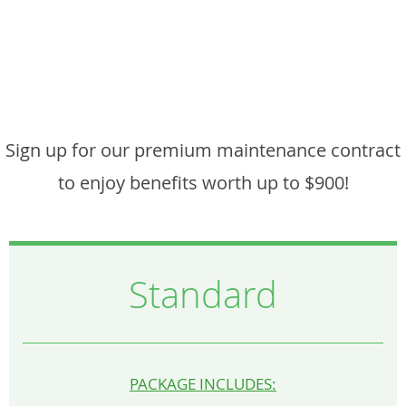
Sign up for our premium maintenance contract
to enjoy benefits worth up to $900!
Standard
PACKAGE INCLUDES: