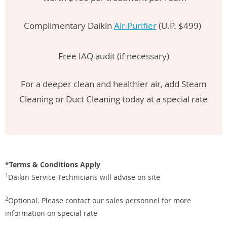
Complimentary Daikin
Air Purifier
(U.P. $499)
Free IAQ audit (if necessary)
For a deeper clean and healthier air, add Steam
Cleaning or Duct Cleaning today at a special rate
*Terms & Conditions Apply
1
Daikin Service Technicians will advise on site
2
Optional. Please contact our sales personnel for more
information on special rate