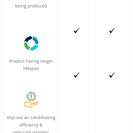
being produced
Product having longer
lifespan
Improve air conditioning
efficiency &
reducing monthly