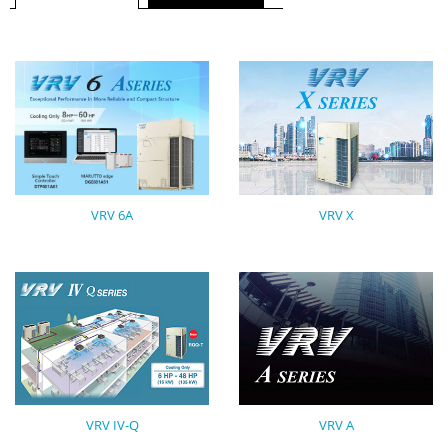
VRV X
VRV 6A
VRV IV-Q
VRV A