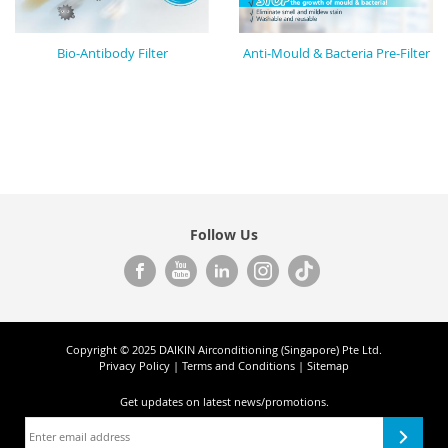
Bio-Antibody Filter
Anti-Mould & Bacteria Pre-Filter
Follow Us
Copyright © 2025 DAIKIN Airconditioning (Singapore) Pte Ltd.
Privacy Policy
|
Terms and Conditions
|
Sitemap
Get updates on
latest news/promotions.