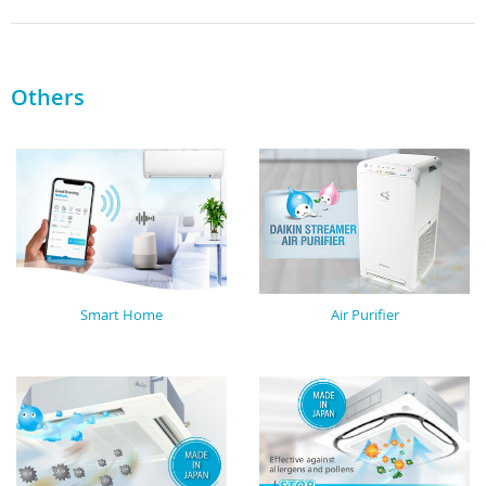
Others
Smart Home
Air Purifier