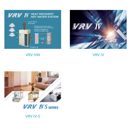
VRV HW
VRV IV
VRV IV-S