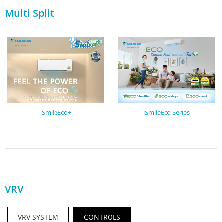
Multi Split
iSmileEco+
iSmileEco Series
VRV
VRV SYSTEM
CONTROLS