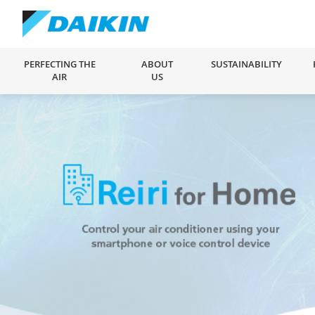
PERFECTING THE
ABOUT
SUSTAINABILITY
AIR
US