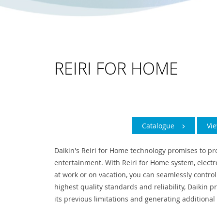
REIRI FOR HOME
Catalogue
Vi
Daikin's Reiri for Home technology promises to pr
entertainment. With Reiri for Home system, elect
at work or on vacation, you can seamlessly control
highest quality standards and reliability, Daikin 
its previous limitations and generating additional 