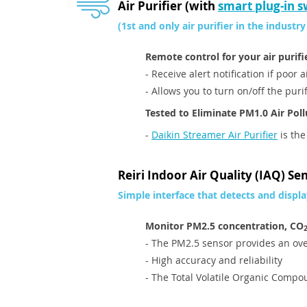
Air Purifier (with
smart plug-in s
(1st and only air purifier in the industry
Remote control for your air purifi
- Receive alert notification if poor 
- Allows you to turn on/off the pur
Tested to Eliminate PM1.0 Air Pol
-
Daikin Streamer Air Purifier
is the
Reiri Indoor Air Quality (IAQ) Se
Simple interface that detects and displa
Monitor PM2.5 concentration, CO
- The PM2.5 sensor provides an ove
- High accuracy and reliability
- The Total Volatile Organic Compo