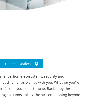
Contact Dealers
venience, home ecosystems, security and
 each other as well as with you. Whether you’re
ifiers# from your smartphone. Backed by the
ling solutions, taking the air conditioning beyond