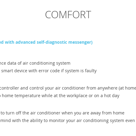
COMFORT
d with advanced self-diagnostic messenger)
nce data of air conditioning system
r smart device with error code if system is faulty
controller and control your air conditioner from anywhere (at home
o home temperature while at the workplace or on a hot day
 to turn off the air conditioner when you are away from home
f mind with the ability to monitor your air conditioning system e