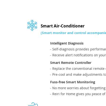
Smart Air-Conditioner
(Smart monitor and control accompanie
Intelligent Diagnosis
- Self-diagnosis provides performa
- Receive alert notifications on you
Smart Remote Controller
- Replace the conventional remote 
- Pre-cool and make adjustments t
Fuss-free Smart Monitoring
- No more worries about forgetting
- Reiri for Home gives you peace o