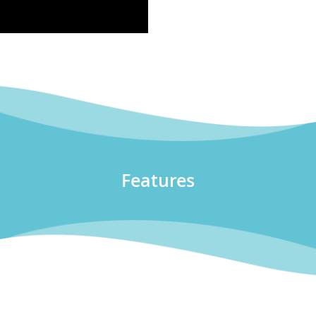
Features