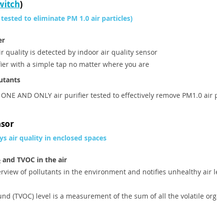
witch
)
 tested to eliminate PM 1.0 air particles)
er
air quality is detected by indoor air quality sensor
ifier with a simple tap no matter where you are
lutants
 ONE AND ONLY air purifier tested to effectively remove PM1.0 air 
nsor
ys air quality in enclosed spaces
and TVOC in the air
2
rview of pollutants in the environment and notifies unhealthy air l
und (TVOC) level is a measurement of the sum of all the volatile or