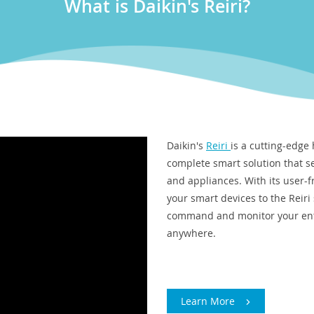
What is Daikin's Reiri?
Daikin's
Reiri
is a cutting-edge
complete smart solution that s
and appliances. With its user-f
your smart devices to the Reiri
command and monitor your enti
anywhere.
Learn More