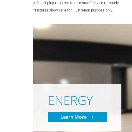
# Smart plug required to turn on/off device remotely.
*Pictures shown are for illustration purpose only.
ENERGY
Learn More