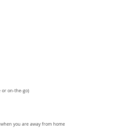
 or on-the-go)
ven when you are away from home