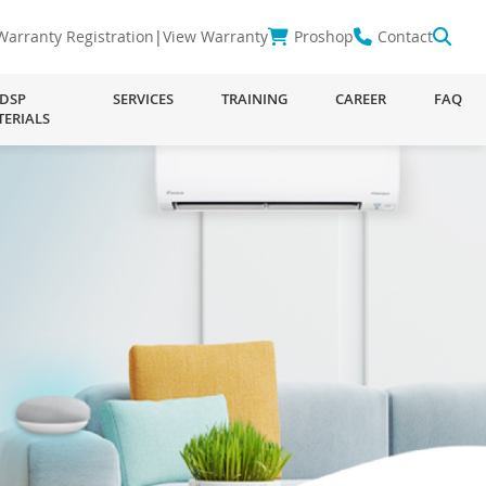
Warranty Registration
|
View Warranty
Proshop
Contact
DSP
SERVICES
TRAINING
CAREER
FAQ
TERIALS