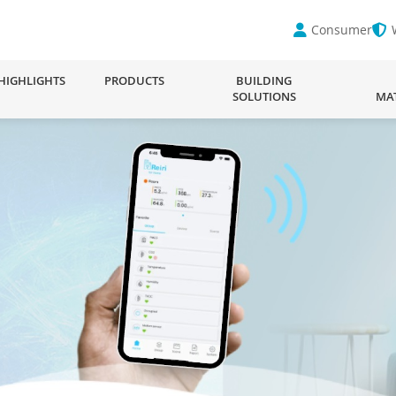
Consumer
HIGHLIGHTS
PRODUCTS
BUILDING
SOLUTIONS
MA