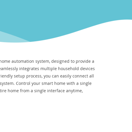
 home automation system, designed to provide a
eamlessly integrates multiple household devices
riendly setup process, you can easily connect all
 system. Control your smart home with a single
re home from a single interface anytime,