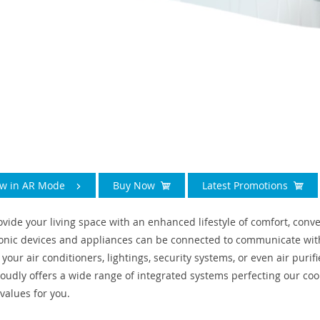
ew in AR Mode
Buy Now
Latest Promotions
ovide your living space with an enhanced lifestyle of comfort, con
ronic devices and appliances can be connected to communicate with
 your air conditioners, lightings, security systems, or even air pur
proudly offers a wide range of integrated systems perfecting our coo
values for you.