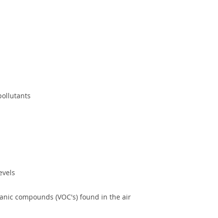
pollutants
evels
ganic compounds (VOC's) found in the air