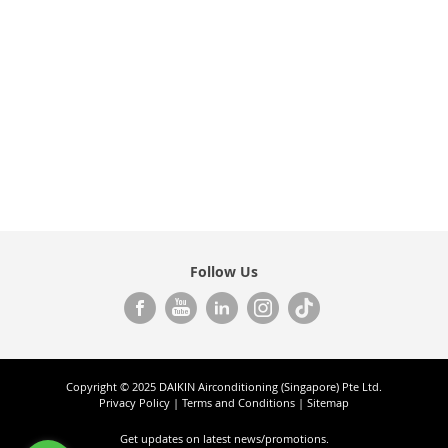
Follow Us
Copyright © 2025 DAIKIN Airconditioning (Singapore) Pte Ltd.
Privacy Policy
|
Terms and Conditions
|
Sitemap
Get updates on
latest news/promotions.