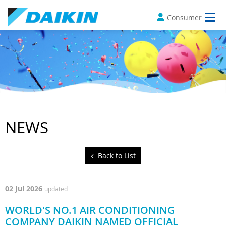
Consumer
NEWS
Back to List
02 Jul 2026
updated
WORLD'S NO.1 AIR CONDITIONING
COMPANY DAIKIN NAMED OFFICIAL