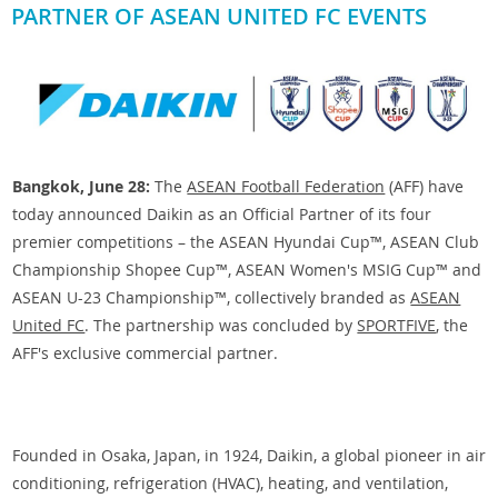
PARTNER OF ASEAN UNITED FC EVENTS
Bangkok, June 28:
The
ASEAN Football Federation
(AFF) have
today announced Daikin as an Official Partner of its four
premier competitions – the ASEAN Hyundai Cup™, ASEAN Club
Championship Shopee Cup™, ASEAN Women's MSIG Cup™ and
ASEAN U-23 Championship™, collectively branded as
ASEAN
United FC
. The partnership was concluded by
SPORTFIVE
, the
AFF's exclusive commercial partner.
Founded in Osaka, Japan, in 1924, Daikin, a global pioneer in air
conditioning, refrigeration (HVAC), heating, and ventilation,