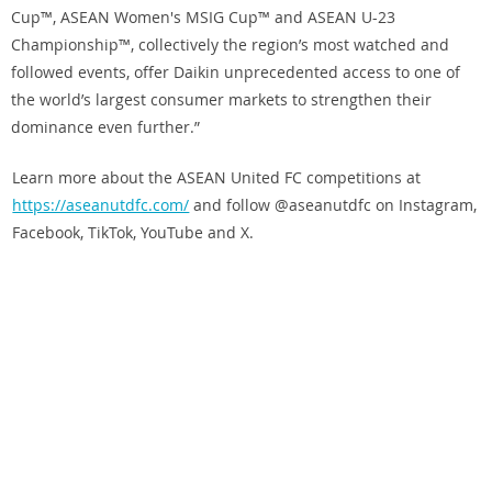
Cup™, ASEAN Women's MSIG Cup™ and ASEAN U-23
Championship™, collectively the region’s most watched and
followed events, offer Daikin unprecedented access to one of
the world’s largest consumer markets to strengthen their
dominance even further.”
Learn more about the ASEAN United FC competitions at
https://aseanutdfc.com/
and follow @aseanutdfc on Instagram,
Facebook, TikTok, YouTube and X.