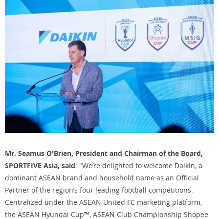
Mr. Seamus O'Brien, President and Chairman of the Board,
SPORTFIVE Asia, said
: "We’re delighted to welcome Daikin, a
dominant ASEAN brand and household name as an Official
Partner of the region’s four leading football competitions.
Centralized under the ASEAN United FC marketing platform,
the ASEAN Hyundai Cup™, ASEAN Club Championship Shopee