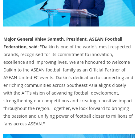
Major General Khiev Sameth, President, ASEAN Football
Federation, said
: "Daikin is one of the world's most respected
brands, recognised for its commitment to innovation,
excellence and improving lives. We are honoured to welcome
Daikin to the ASEAN football family as an Official Partner of
ASEAN United FC events. Daikin's dedication to connecting and
enriching communities across Southeast Asia aligns closely
with the AFF's vision of advancing football development,
strengthening our competitions and creating a positive impact
throughout the region. Together, we look forward to bringing
the passion and unifying power of football closer to millions of
fans across ASEAN."