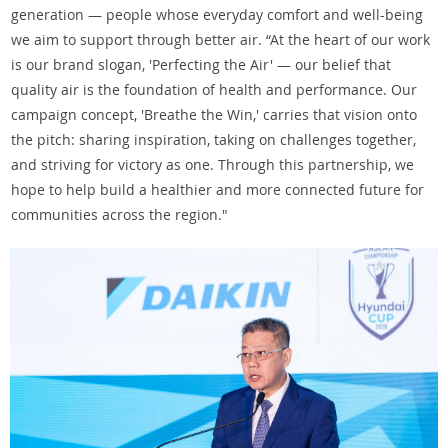
generation — people whose everyday comfort and well-being
we aim to support through better air. “At the heart of our work
is our brand slogan, 'Perfecting the Air' — our belief that
quality air is the foundation of health and performance. Our
campaign concept, 'Breathe the Win,' carries that vision onto
the pitch: sharing inspiration, taking on challenges together,
and striving for victory as one. Through this partnership, we
hope to help build a healthier and more connected future for
communities across the region."