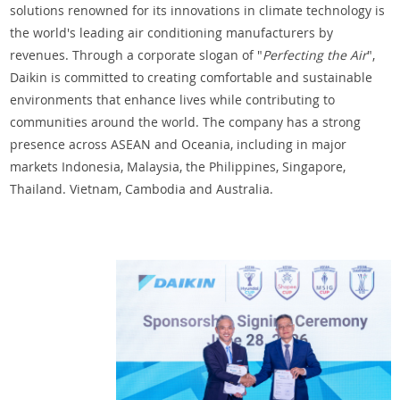
solutions renowned for its innovations in climate technology is
the world's leading air conditioning manufacturers by
revenues. Through a corporate slogan of "
Perfecting the Air
",
Daikin is committed to creating comfortable and sustainable
environments that enhance lives while contributing to
communities around the world. The company has a strong
presence across ASEAN and Oceania, including in major
markets Indonesia, Malaysia, the Philippines, Singapore,
Thailand. Vietnam, Cambodia and Australia.