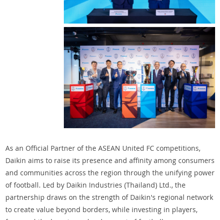
As an Official Partner of the ASEAN United FC competitions,
Daikin aims to raise its presence and affinity among consumers
and communities across the region through the unifying power
of football. Led by Daikin Industries (Thailand) Ltd., the
partnership draws on the strength of Daikin's regional network
to create value beyond borders, while investing in players,