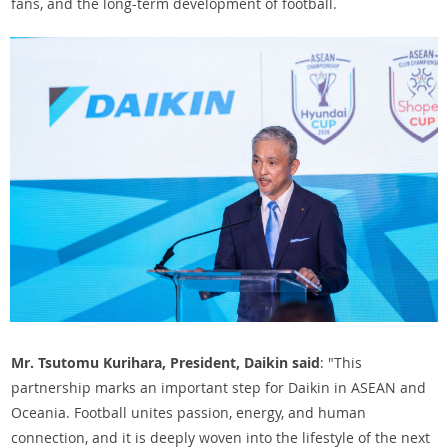
fans, and the long-term development of football.
Mr. Tsutomu Kurihara, President, Daikin said
: "This
partnership marks an important step for Daikin in ASEAN and
Oceania. Football unites passion, energy, and human
connection, and it is deeply woven into the lifestyle of the next