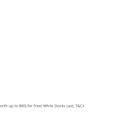
orth up to $80) for Free! While Stocks Last, T&Cs