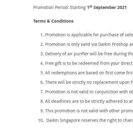
st
Promotion Period: Starting
1
September 2021
Terms & Conditions
Promotion is applicable for purchase of s
Promotion is only valid via Daikin Proshop 
Delivery of air purifier will be free during
Free gift is to be redeemed from your direct
All redemptions are based on first come first
There will be strictly no replacement upon 
Promotion is not valid in conjunction with o
All deadlines are to be strictly adhered to a
This promotion is not valid with other prom
Daikin Singapore reserves the right to chan