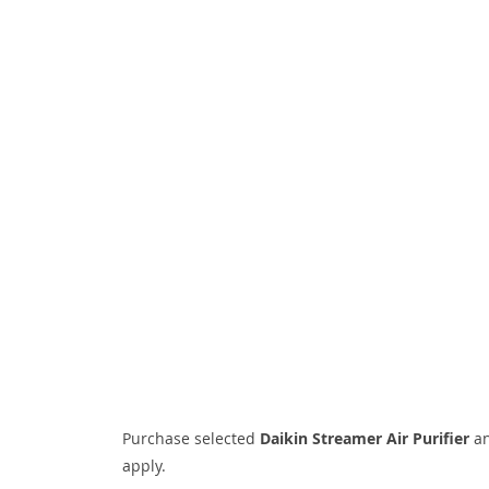
Purchase selected
Daikin Streamer Air Purifier
an
apply.