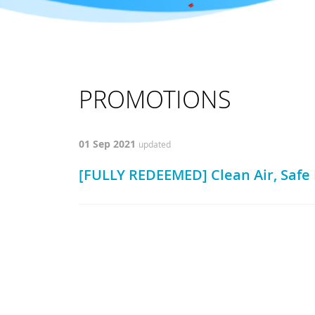
PROMOTIONS
01 Sep 2021
updated
[FULLY REDEEMED] Clean Air, Saf