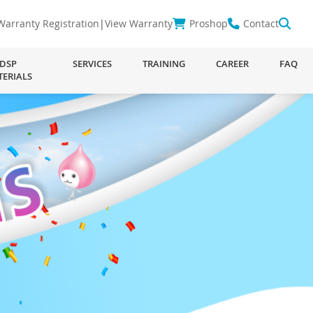
Warranty Registration
|
View Warranty
Proshop
Contact
DSP
SERVICES
TRAINING
CAREER
FAQ
TERIALS