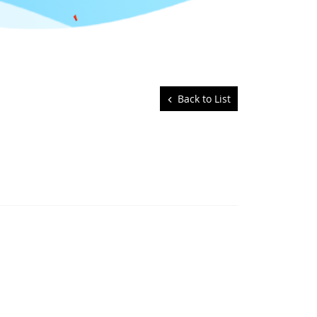
Back to List