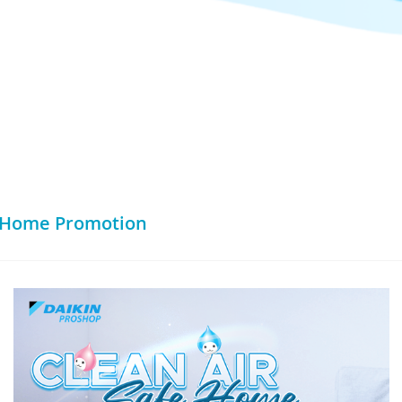
e Home Promotion