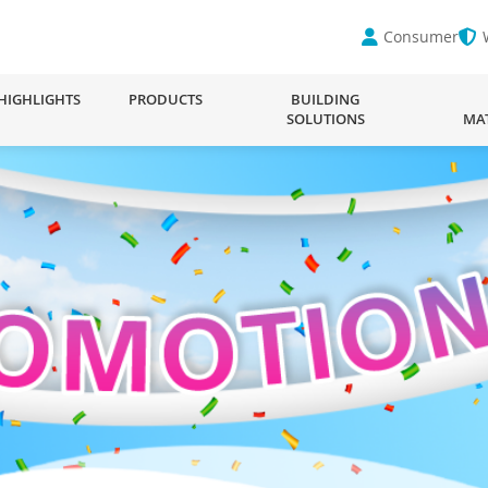
Consumer
HIGHLIGHTS
PRODUCTS
BUILDING
SOLUTIONS
MA