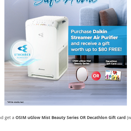
d get a
OSIM uGlow Mist Beauty Series OR Decathlon Gift card
(w