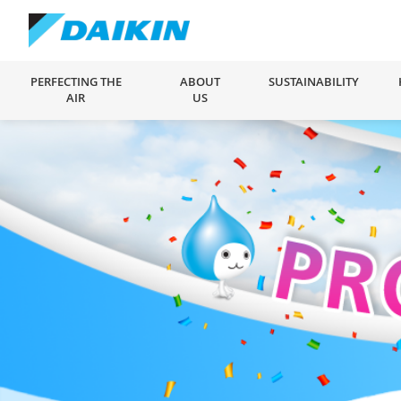
PERFECTING THE
ABOUT
SUSTAINABILITY
AIR
US