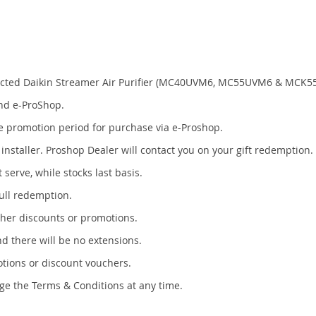
elected Daikin Streamer Air Purifier (MC40UVM6, MC55UVM6 & MCK5
and e-ProShop.
 the promotion period for purchase via e-Proshop.
 installer. Proshop Dealer will contact you on your gift redemption.
 serve, while stocks last basis.
full redemption.
ther discounts or promotions.
nd there will be no extensions.
otions or discount vouchers.
ge the Terms & Conditions at any time.