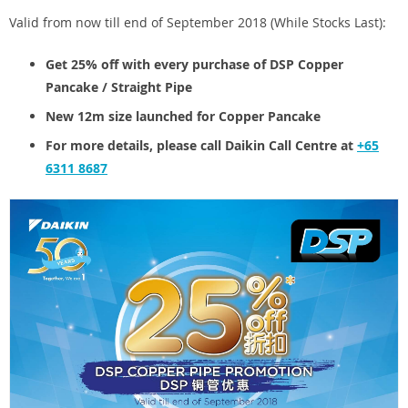
Valid from now till end of September 2018 (While Stocks Last):
Get 25% off with every purchase of DSP Copper
Pancake / Straight Pipe
New 12m size launched for Copper Pancake
For more details, please call Daikin Call Centre at
+65
6311 8687