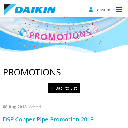
Consumer
PROMOTIONS
Back to List
08 Aug 2018
updated
DSP Copper Pipe Promotion 2018