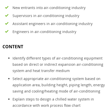
New entrants into air-conditioning industry
Supervisors in air-conditioning industry
Assistant engineers in air-conditioning industry
Engineers in air-conditioning industry
CONTENT
Identify different types of air-conditioning equipment
based on direct or indirect expansion air-conditioning
system and heat transfer medium
Select appropriate air-conditioning system based on
application area, building height, piping length, energy
saving and cooling/heating mode of air-conditioning
Explain steps to design a chilled water system in
accordance with work process flow chart