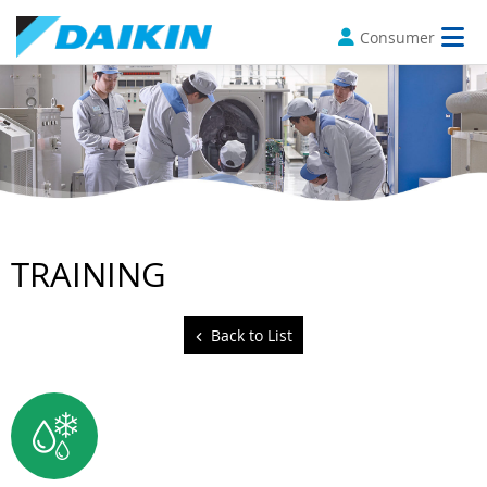
Consumer
TRAINING
Back to List