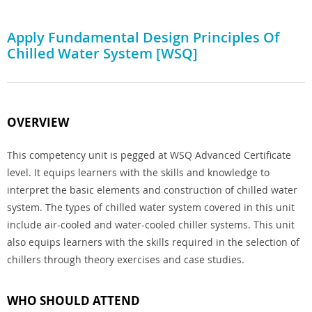
Apply Fundamental Design Principles Of
Chilled Water System [WSQ]
OVERVIEW
This competency unit is pegged at WSQ Advanced Certificate
level. It equips learners with the skills and knowledge to
interpret the basic elements and construction of chilled water
system. The types of chilled water system covered in this unit
include air-cooled and water-cooled chiller systems. This unit
also equips learners with the skills required in the selection of
chillers through theory exercises and case studies.
WHO SHOULD ATTEND