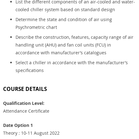
List the different components of an air-cooled and water-
cooled chiller system based on standard design
Determine the state and condition of air using
Psychrometric chart
Describe the construction, features, capacity range of air
handling unit (AHU) and fan coil units (FCU) in
accordance with manufacturer’s catalogues
Select a chiller in accordance with the manufacturer’s
specifications
COURSE DETAILS
Qualification Level:
Attendance Certificate
Date Option 1
Theory : 10-11 August 2022