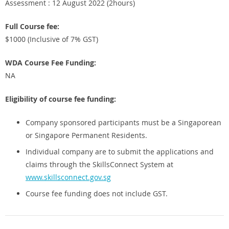
Assessment : 12 August 2022 (2hours)
Full Course fee:
$1000 (Inclusive of 7% GST)
WDA Course Fee Funding:
NA
Eligibility of course fee funding:
Company sponsored participants must be a Singaporean
or Singapore Permanent Residents.
Individual company are to submit the applications and
claims through the SkillsConnect System at
www.skillsconnect.gov.sg
Course fee funding does not include GST.