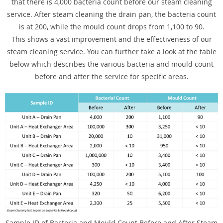
that there is 4,000 bacteria count before our steam cleaning
service. After steam cleaning the drain pan, the bacteria count
is at 200, while the mould count drops from 1,100 to 90.
This shows a vast improvement and the effectiveness of our
steam cleaning service. You can further take a look at the table
below which describes the various bacteria and mould count
before and after the service for specific areas.
Sample ID of Bacteria and Mould Count Before and After Steam