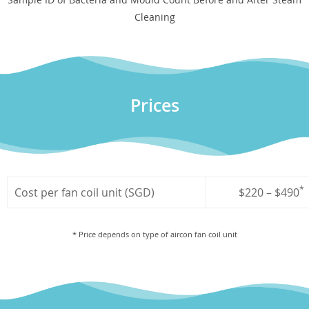
Cleaning
Prices
*
Cost per fan coil unit (SGD)
$220 – $490
* Price depends on type of aircon fan coil unit