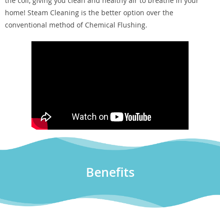
the coil, giving you clean and healthy air to breathe in your
home! Steam Cleaning is the better option over the
conventional method of Chemical Flushing.
Benefits