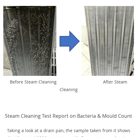
Before Steam Cleaning After Steam
Cleaning
Steam Cleaning Test Report on Bacteria & Mould Count
Taking a look at a drain pan, the sample taken from it shows