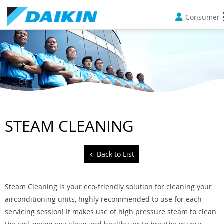
Consumer
STEAM CLEANING
Back to List
Steam Cleaning is your eco-friendly solution for cleaning your
airconditioning units, highly recommended to use for each
servicing session! It makes use of high pressure steam to clean