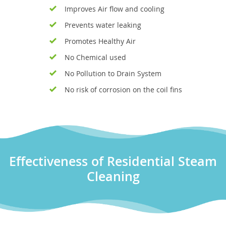
Improves Air flow and cooling
Prevents water leaking
Promotes Healthy Air
No Chemical used
No Pollution to Drain System
No risk of corrosion on the coil fins
Effectiveness of Residential Steam
Cleaning