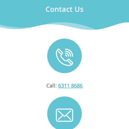
Contact Us
Call:
6311 8686