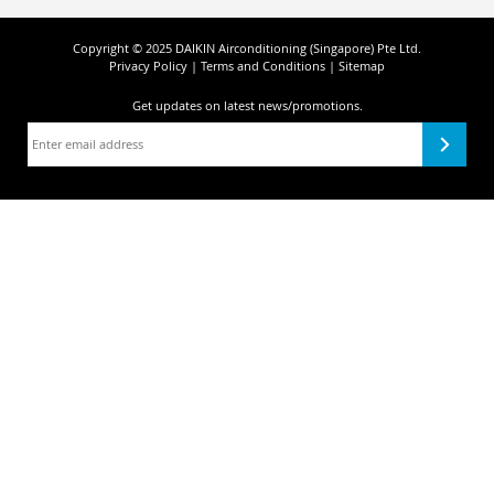
Copyright © 2025 DAIKIN Airconditioning (Singapore) Pte Ltd.
Privacy Policy
|
Terms and Conditions
|
Sitemap
Get updates on
latest news/promotions.