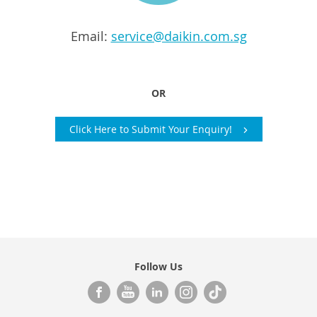
Email:
service@daikin.com.sg
OR
Click Here to Submit Your Enquiry!
Follow Us