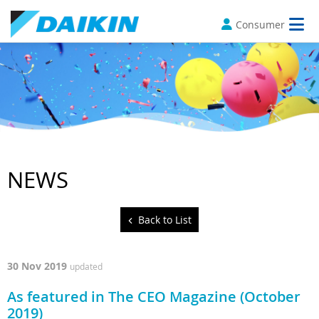
Consumer
NEWS
Back to List
30 Nov 2019
updated
As featured in The CEO Magazine (October
2019)