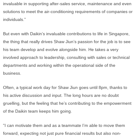
invaluable in supporting after-sales service, maintenance and even
solutions to meet the air-conditioning requirements of companies or
individuals.”
But even with Daikin’s invaluable contributions to life in Singapore,
the thing that really drives Shaw Jiun’s passion for the job is to see
his team develop and evolve alongside him. He takes a very
involved approach to leadership, consulting with sales or technical
departments and working within the operational side of the
business.
Often, a typical work day for Shaw Jiun goes until 8pm, thanks to
his active discussion and input. The long hours are no doubt
gruelling, but the feeling that he’s contributing to the empowerment
of the Daikin team keeps him going.
“I can motivate them and as a teammate I’m able to move them
forward, expecting not just pure financial results but also non-