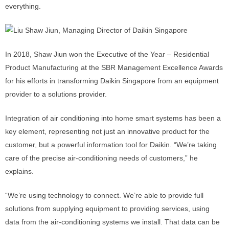
everything.
In 2018, Shaw Jiun won the Executive of the Year – Residential
Product Manufacturing at the SBR Management Excellence Awards
for his efforts in transforming Daikin Singapore from an equipment
provider to a solutions provider.
Integration of air conditioning into home smart systems has been a
key element, representing not just an innovative product for the
customer, but a powerful information tool for Daikin. “We’re taking
care of the precise air-conditioning needs of customers,” he
explains.
“We’re using technology to connect. We’re able to provide full
solutions from supplying equipment to providing services, using
data from the air-conditioning systems we install. That data can be