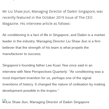
Mr Liu Shaw Jiun, Managing Director of Daikin Singapore, was
recently featured in the October 2019 Issue of The CEO
Magazine. His interview article as follows:
Air conditioning is a fact of life in Singapore, and Daikin is a market
leader in the industry. Managing Director Liu Shaw Jiun is a firm
believer that the strength of his team is what propels the
manufacturer to success.
Singapore’s founding father Lee Kuan Yew once said in an
interview with New Perspectives Quarterly: “Air conditioning was a
most important invention for us, perhaps one of the signal
inventions of history. It changed the nature of civilisation by making
development possible in the tropics.”