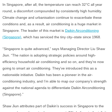
In Singapore, after all, the temperature can reach 32°C all year
round, a discomfort compounded by consistently high humidity.
Climate change and urbanisation continue to exacerbate these
conditions and, as a result, air conditioning is a huge market in
Singapore. The leader of this market is
Daikin Airconditioning
(Singapore)
, which has serviced the tiny city–state since 1968.
“Singapore is quite advanced,” says Managing Director Liu Shaw
Jiun. “The nation is adopting strategic policies around high-
efficiency household air conditioning and so on, and they’re now
going to smart air conditioning. They’ve introduced this as a
nationwide initiative. Daikin has been a pioneer in the air-
conditioning industry, and I’m able to map our company’s strength
against the national agenda to differentiate Daikin Airconditioning
(Singapore).”
Shaw Jiun attributes part of Daikin’s success in Singapore to the