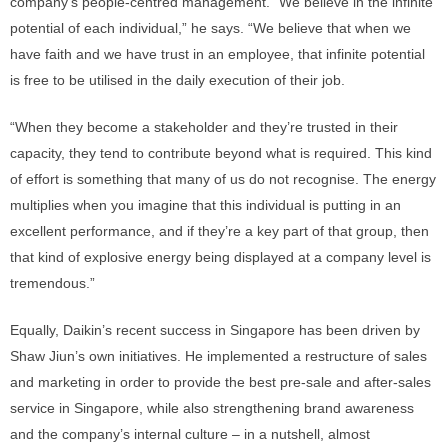
company’s people-centred management. “We believe in the infinite
potential of each individual,” he says. “We believe that when we
have faith and we have trust in an employee, that infinite potential
is free to be utilised in the daily execution of their job.
“When they become a stakeholder and they’re trusted in their
capacity, they tend to contribute beyond what is required. This kind
of effort is something that many of us do not recognise. The energy
multiplies when you imagine that this individual is putting in an
excellent performance, and if they’re a key part of that group, then
that kind of explosive energy being displayed at a company level is
tremendous.”
Equally, Daikin’s recent success in Singapore has been driven by
Shaw Jiun’s own initiatives. He implemented a restructure of sales
and marketing in order to provide the best pre-sale and after-sales
service in Singapore, while also strengthening brand awareness
and the company’s internal culture – in a nutshell, almost