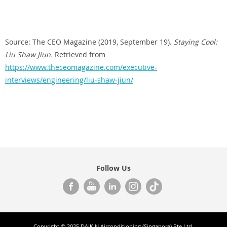
Source: The CEO Magazine (2019, September 19).
Staying Cool:
Liu Shaw Jiun.
Retrieved from
https://www.theceomagazine.com/executive-
interviews/engineering/liu-shaw-jiun/
Follow Us
Copyright © 2025 DAIKIN Airconditioning (Singapore) Pte Ltd.