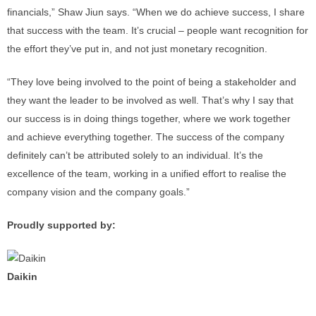
financials,” Shaw Jiun says. “When we do achieve success, I share
that success with the team. It’s crucial – people want recognition for
the effort they’ve put in, and not just monetary recognition.
“They love being involved to the point of being a stakeholder and
they want the leader to be involved as well. That’s why I say that
our success is in doing things together, where we work together
and achieve everything together. The success of the company
definitely can’t be attributed solely to an individual. It’s the
excellence of the team, working in a unified effort to realise the
company vision and the company goals.”
Proudly supported by:
Daikin