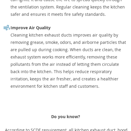
the ventilation system. Regular cleaning keeps the kitchen
safer and ensures it meets fire safety standards.
Improve Air Quality
Cleaning kitchen exhaust ducts improves air quality by
removing grease, smoke, odors, and airborne particles that
are pulled up during cooking. When ducts are clean, the
exhaust system works more efficiently, removing these
pollutants from the air instead of letting them circulate
back into the kitchen. This helps reduce respiratory
irritation, keeps the air fresher, and creates a healthier
environment for kitchen staff and customers.
Do you know?
According to SCDF requirement, all kitchen exhaust duct, hood