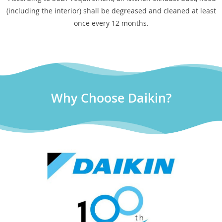
(including the interior) shall be degreased and cleaned at least
once every 12 months.
Why Choose Daikin?