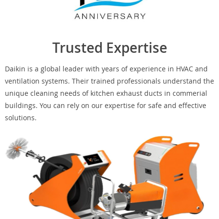
Trusted Expertise
Daikin is a global leader with years of experience in HVAC and
ventilation systems. Their trained professionals understand the
unique cleaning needs of kitchen exhaust ducts in commerial
buildings. You can rely on our expertise for safe and effective
solutions.