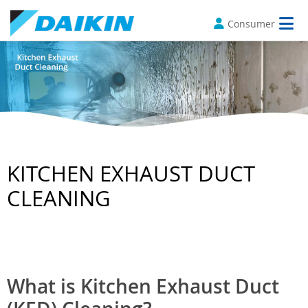
Consumer
KITCHEN EXHAUST DUCT
CLEANING
What is Kitchen Exhaust Duct