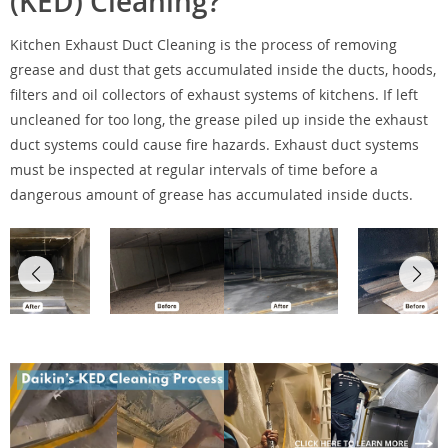
(KED) Cleaning?
Kitchen Exhaust Duct Cleaning is the process of removing
grease and dust that gets accumulated inside the ducts, hoods,
filters and oil collectors of exhaust systems of kitchens. If left
uncleaned for too long, the grease piled up inside the exhaust
duct systems could cause fire hazards. Exhaust duct systems
must be inspected at regular intervals of time before a
dangerous amount of grease has accumulated inside ducts.