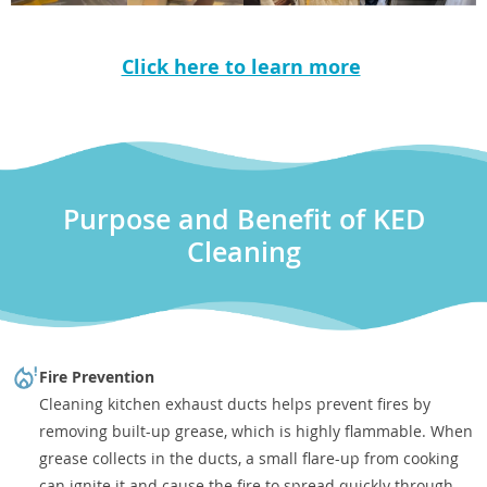
Click here to learn more
Purpose and Benefit of KED
Cleaning
Fire Prevention
Cleaning kitchen exhaust ducts helps prevent fires by
removing built-up grease, which is highly flammable. When
grease collects in the ducts, a small flare-up from cooking
can ignite it and cause the fire to spread quickly through