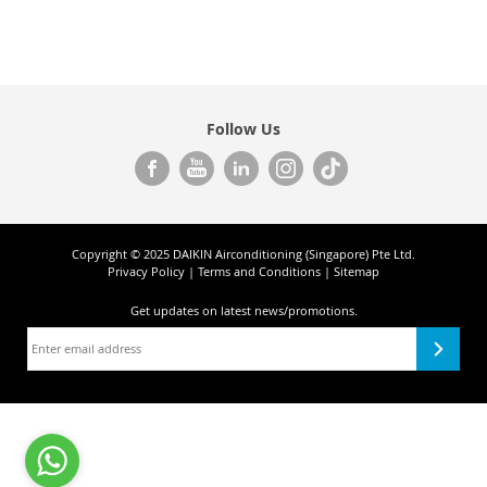
Follow Us
Copyright © 2025 DAIKIN Airconditioning (Singapore) Pte Ltd.
Privacy Policy
|
Terms and Conditions
|
Sitemap
Get updates on
latest news/promotions.