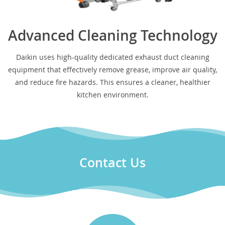
Advanced Cleaning Technology
Daikin uses high-quality dedicated exhaust duct cleaning
equipment that effectively remove grease, improve air quality,
and reduce fire hazards. This ensures a cleaner, healthier
kitchen environment.
Contact Us