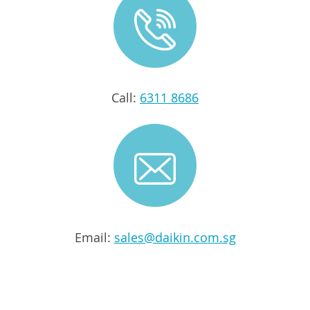
Call:
6311 8686
Email:
sales@daikin.com.sg