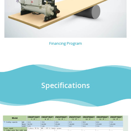
Financing Program
Specifications