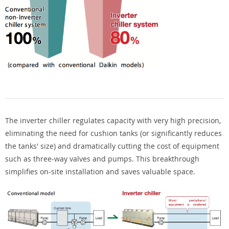
The inverter chiller regulates capacity with very high precision,
eliminating the need for cushion tanks (or significantly reduces
the tanks' size) and dramatically cutting the cost of equipment
such as three-way valves and pumps. This breakthrough
simplifies on-site installation and saves valuable space.