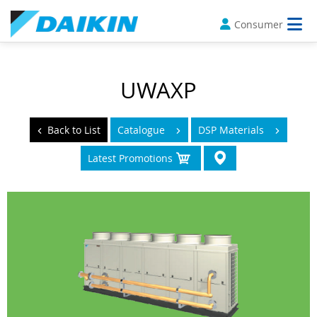
Consumer
UWAXP
Back to List
Catalogue
DSP Materials
Latest Promotions