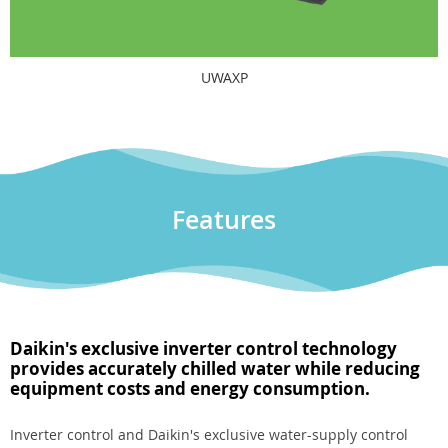
UWAXP
Features
Daikin's exclusive inverter control technology
provides accurately chilled water while reducing
equipment costs and energy consumption.
Inverter control and Daikin's exclusive water-supply control