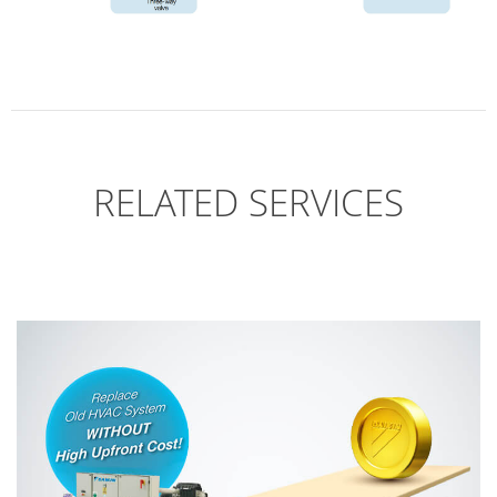
RELATED SERVICES