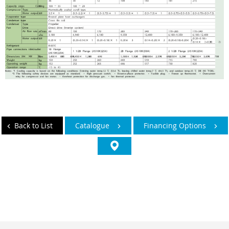
Back to List
Catalogue
Financing Options