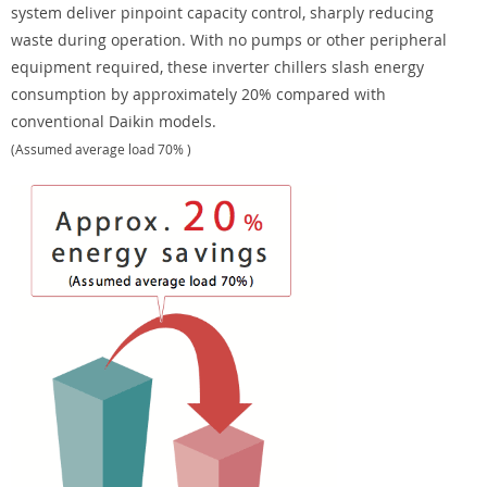
system deliver pinpoint capacity control, sharply reducing
waste during operation. With no pumps or other peripheral
equipment required, these inverter chillers slash energy
consumption by approximately 20% compared with
conventional Daikin models.
(Assumed average load 70% )