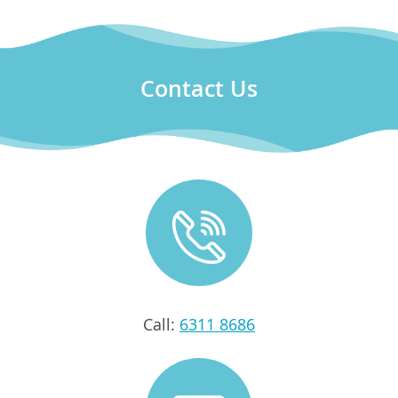
Contact Us
Call:
6311 8686