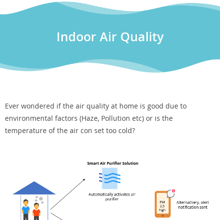
Indoor Air Quality
Ever wondered if the air quality at home is good due to
environmental factors (Haze, Pollution etc) or is the
temperature of the air con set too cold?