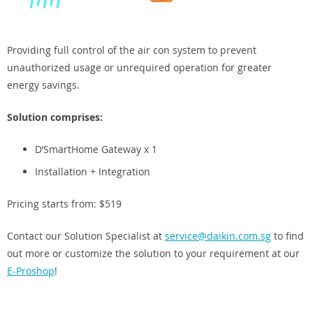
Providing full control of the air con system to prevent
unauthorized usage or unrequired operation for greater
energy savings.
Solution comprises:
D’SmartHome Gateway x 1
Installation + Integration
Pricing starts from: $519
Contact our Solution Specialist at
service@daikin.com.sg
to find
out more or customize the solution to your requirement at our
E-Proshop
!