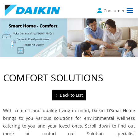
Consumer
COMFORT SOLUTIONS
Back to List
With comfort and quality living in mind, Daikin D’SmartHome
brings to you various solutions for environmental wellness
catering to you and your loved ones. Scroll down to find out
more or contact our Solution specialist