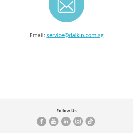
Email:
service@daikin.com.sg
Follow Us