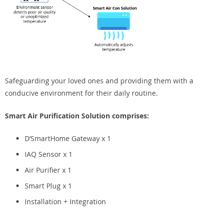
Safeguarding your loved ones and providing them with a
conducive environment for their daily routine.
Smart Air Purification Solution comprises:
D’SmartHome Gateway x 1
IAQ Sensor x 1
Air Purifier x 1
Smart Plug x 1
Installation + Integration