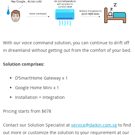
With our voice command solution, you can continue to drift off
in dreamland without getting out from the comfort of your bed.
Solution comprises:
D’SmartHome Gateway x 1
Google Home Mini x 1
Installation + Integration
Pricing starts from $678
Contact our Solution Specialist at
service@daikin.com.sg
to find
out more or customize the solution to your requirement at our