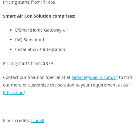
Pricing starts from: $1458
Smart Air Con Solution comprises:
D’SmartHome Gateway x 1
IAQ Sensor x 1
Installation + Integration
Pricing starts from: $879
Contact our Solution Specialist at
service@daikin.com.sg
to find
out more or customize the solution to your requirement at our
E-Proshop
!
Icons credits:
Icons8