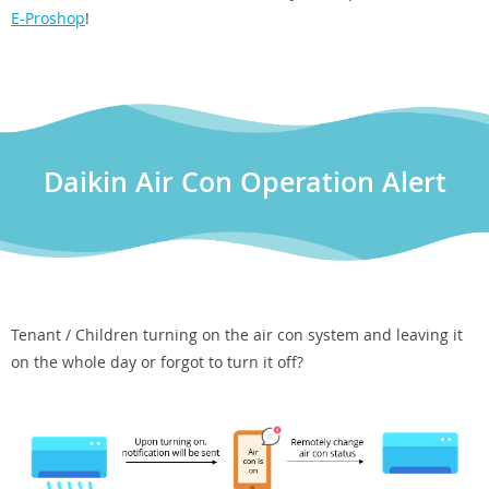
E-Proshop
!
Daikin Air Con Operation Alert
Tenant / Children turning on the air con system and leaving it
on the whole day or forgot to turn it off?