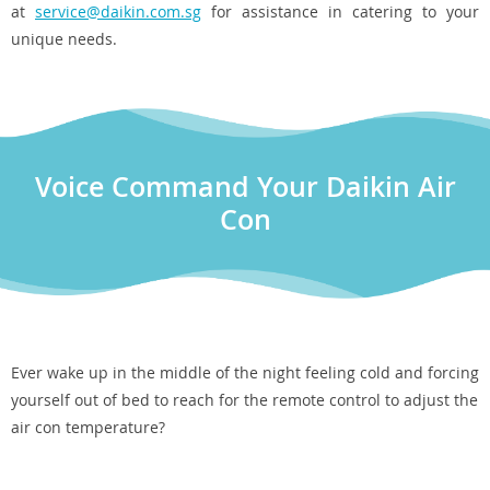
at
service@daikin.com.sg
for assistance in catering to your
unique needs.
Voice Command Your Daikin Air
Con
Ever wake up in the middle of the night feeling cold and forcing
yourself out of bed to reach for the remote control to adjust the
air con temperature?